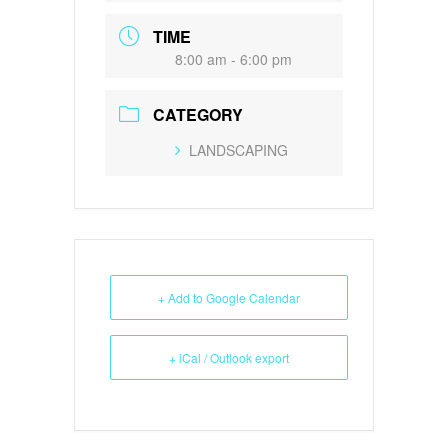
TIME
8:00 am - 6:00 pm
CATEGORY
LANDSCAPING
+ Add to Google Calendar
+ iCal / Outlook export