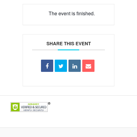
The event is finished.
SHARE THIS EVENT