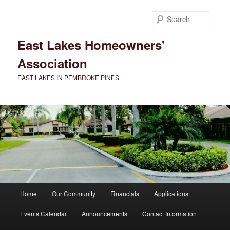
Skip
to
Searc
primary
content
East Lakes Homeowners'
Association
EAST LAKES IN PEMBROKE PINES
Main
Home
Our Community
Financials
Applications
menu
Events Calendar
Announcements
Contact Information