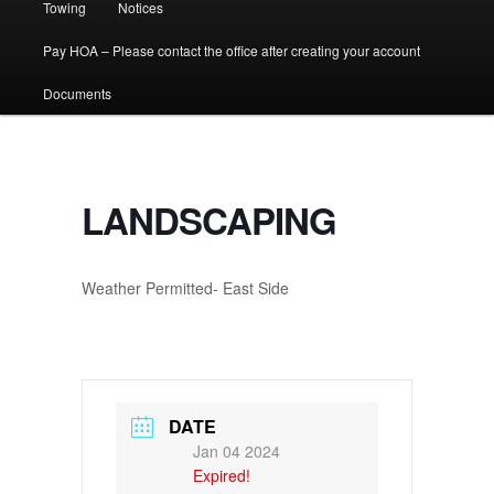
Towing
Notices
Pay HOA – Please contact the office after creating your account
Documents
LANDSCAPING
Weather Permitted- East Side
DATE
Jan 04 2024
Expired!