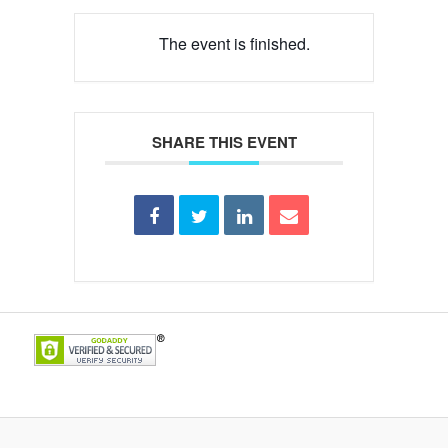
The event is finished.
SHARE THIS EVENT