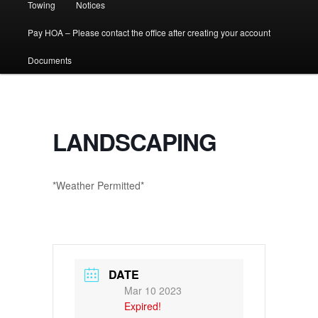
Towing
Notices
Pay HOA – Please contact the office after creating your account
Documents
LANDSCAPING
*Weather Permitted*
DATE
Mar 10 2023
Expired!