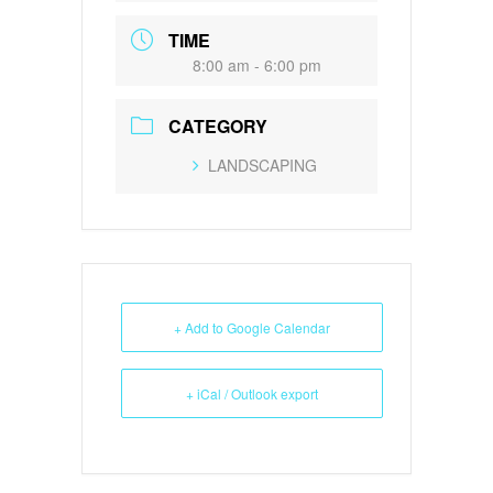
TIME
8:00 am - 6:00 pm
CATEGORY
LANDSCAPING
+ Add to Google Calendar
+ iCal / Outlook export