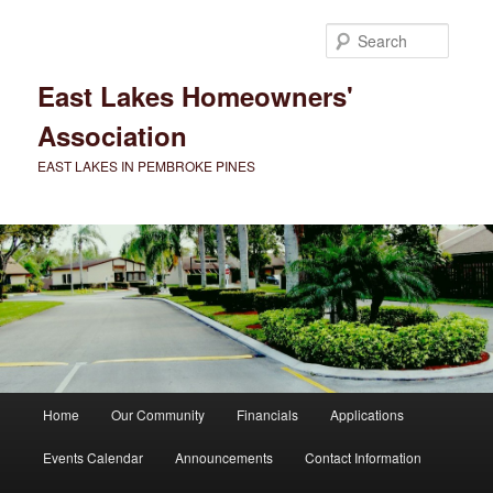
Skip
to
Searc
primary
content
East Lakes Homeowners'
Association
EAST LAKES IN PEMBROKE PINES
Main
Home
Our Community
Financials
Applications
menu
Events Calendar
Announcements
Contact Information