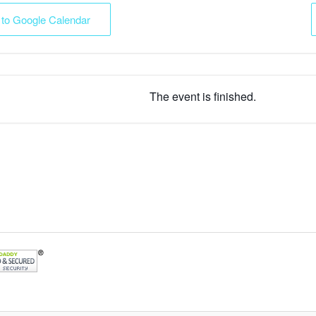
 to Google Calendar
The event is finished.