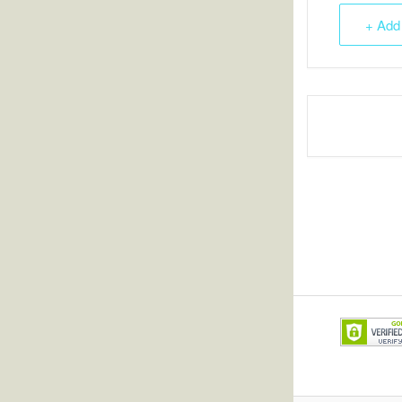
+ Add