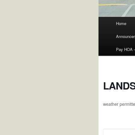
Main
Home
menu
Announce
Pay HOA – 
LANDS
weather permitt