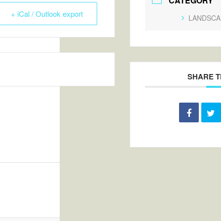
CATEGORY
+ iCal / Outlook export
LANDSCA
SHARE T