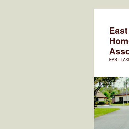
Skip
to
primary
East
content
Hom
Asso
EAST LAK