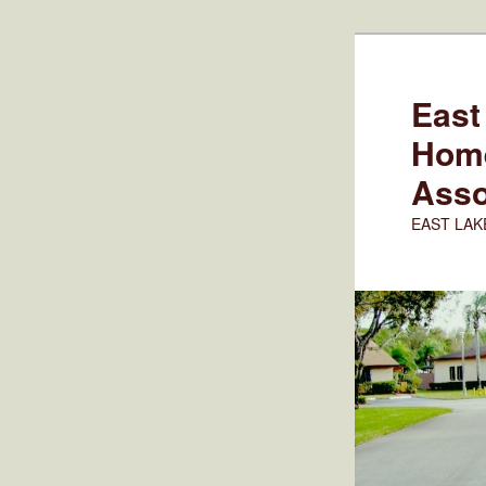
Skip
to
primary
East
content
Hom
Asso
EAST LAK