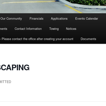
Our Community
Financials
Applications
Events Calendar
ments
Contact Information
Towing
Notices
Please contact the office after creating your account
Documents
CAPING
MITTED