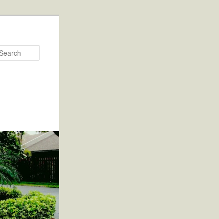
Search