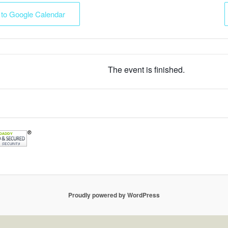
 to Google Calendar
The event is finished.
Proudly powered by WordPress