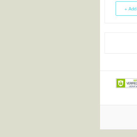
+ Add