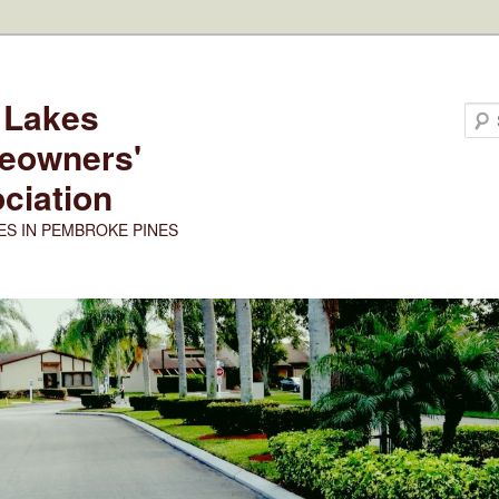
 Lakes
eowners'
ciation
ES IN PEMBROKE PINES