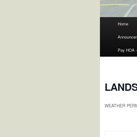
Main
Home
menu
Announce
Pay HOA – 
LANDS
WEATHER PER