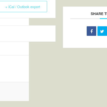
+ iCal / Outlook export
SHARE T