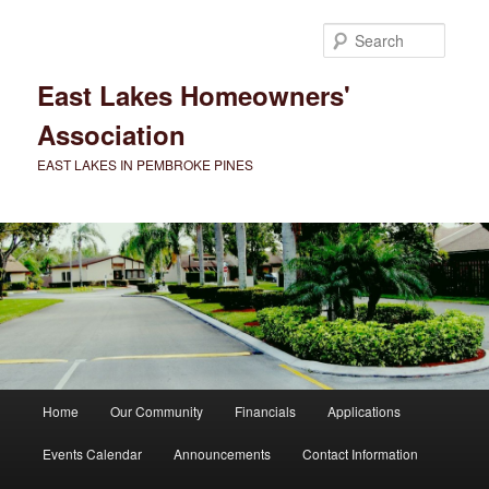
Skip
to
Searc
primary
content
East Lakes Homeowners'
Association
EAST LAKES IN PEMBROKE PINES
Main
Home
Our Community
Financials
Applications
menu
Events Calendar
Announcements
Contact Information