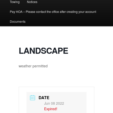
Towing
Notices
Pay HOA – Please contact the office after creating your account
Documents
LANDSCAPE
weather permitted
DATE
Jun 08 2022
Expired!