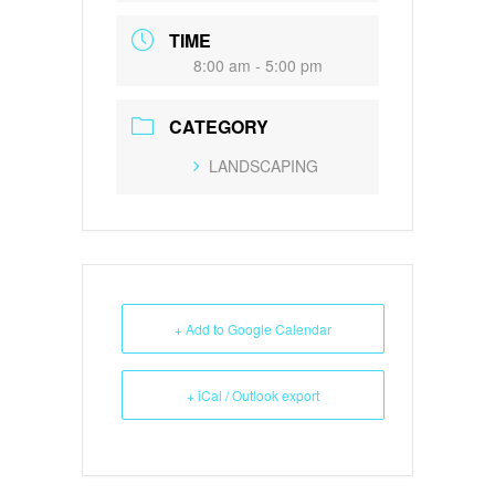
TIME
8:00 am - 5:00 pm
CATEGORY
LANDSCAPING
+ Add to Google Calendar
+ iCal / Outlook export