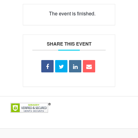
The event is finished.
SHARE THIS EVENT