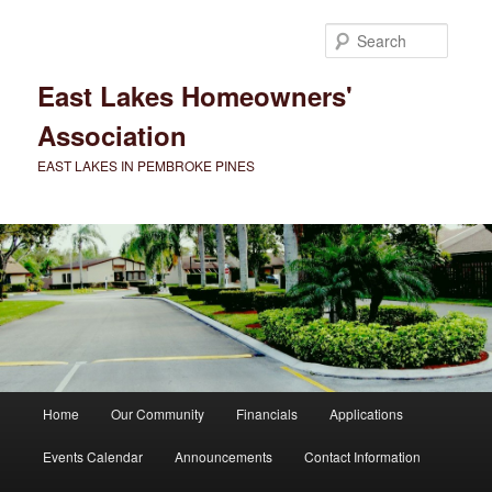
Skip
to
Searc
primary
content
East Lakes Homeowners'
Association
EAST LAKES IN PEMBROKE PINES
Main
Home
Our Community
Financials
Applications
menu
Events Calendar
Announcements
Contact Information