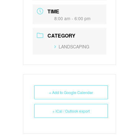
TIME
8:00 am - 6:00 pm
CATEGORY
LANDSCAPING
+ Add to Google Calendar
+ iCal / Outlook export