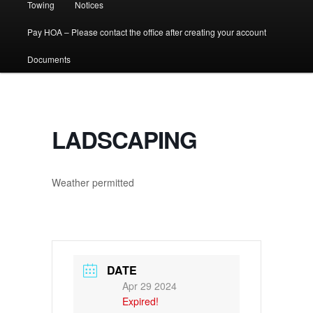
Towing
Notices
Pay HOA – Please contact the office after creating your account
Documents
LADSCAPING
Weather permitted
DATE
Apr 29 2024
Expired!