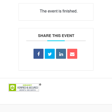
The event is finished.
SHARE THIS EVENT