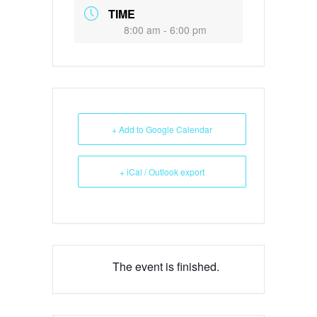
TIME
8:00 am - 6:00 pm
+ Add to Google Calendar
+ iCal / Outlook export
The event is finished.