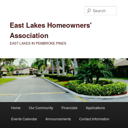
Skip
to
Searc
primary
content
East Lakes Homeowners'
Association
EAST LAKES IN PEMBROKE PINES
Main
Home
Our Community
Financials
Applications
menu
Events Calendar
Announcements
Contact Information