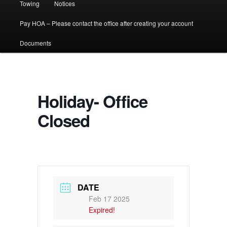
Towing
Notices
Pay HOA – Please contact the office after creating your account
Documents
Holiday- Office
Closed
DATE
Feb 17 2025
Expired!