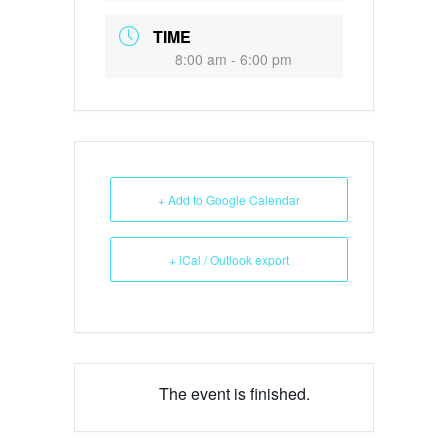
TIME
8:00 am - 6:00 pm
+ Add to Google Calendar
+ iCal / Outlook export
The event is finished.