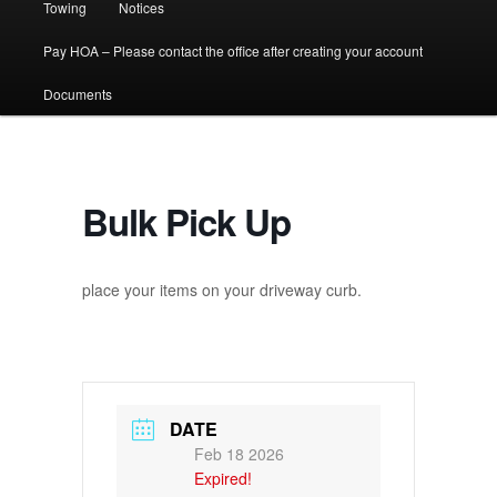
Towing
Notices
Pay HOA – Please contact the office after creating your account
Documents
Bulk Pick Up
place your items on your driveway curb.
DATE
Feb 18 2026
Expired!