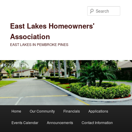
Skip
to
Searc
primary
content
East Lakes Homeowners'
Association
EAST LAKES IN PEMBROKE PINES
Main
Home
Our Community
Financials
Applications
menu
Events Calendar
Announcements
Contact Information